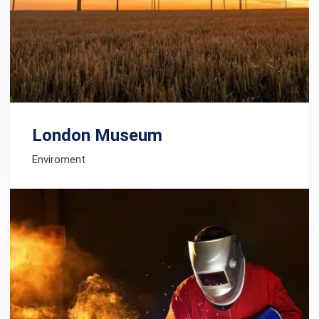
London Museum
Enviroment