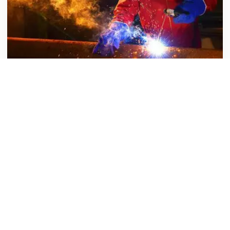
Sydney Theater
Energy