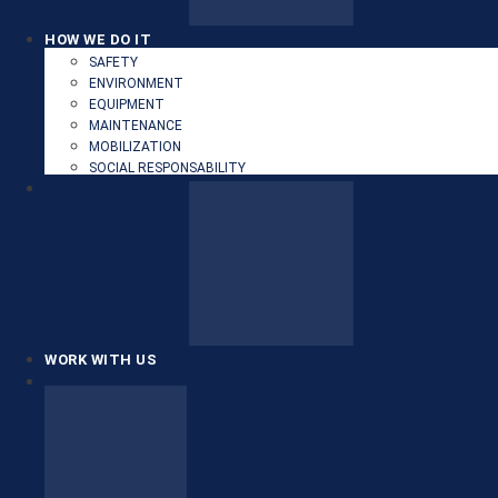
HOW WE DO IT
SAFETY
ENVIRONMENT
EQUIPMENT
MAINTENANCE
MOBILIZATION
SOCIAL RESPONSABILITY
WORK WITH US