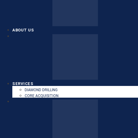
ABOUT US
SERVICES
DIAMOND DRILLING
CORE ACQUISITION