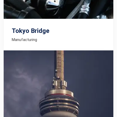
Tokyo Bridge
Manufacturing