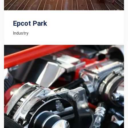
Epcot Park
Industry