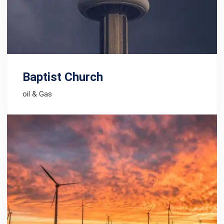
Baptist Church
oil & Gas