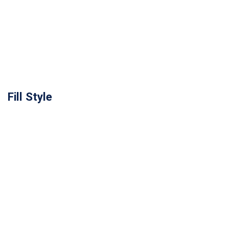
Fill Style