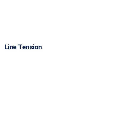
Line Tension