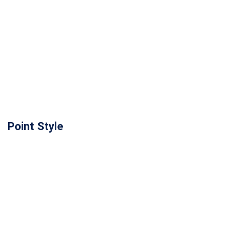
Point Style