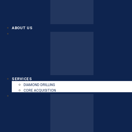
ABOUT US
SERVICES
DIAMOND DRILLING
CORE ACQUISITION