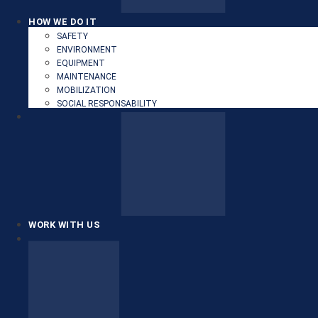
HOW WE DO IT
SAFETY
ENVIRONMENT
EQUIPMENT
MAINTENANCE
MOBILIZATION
SOCIAL RESPONSABILITY
WORK WITH US