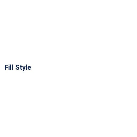
Fill Style