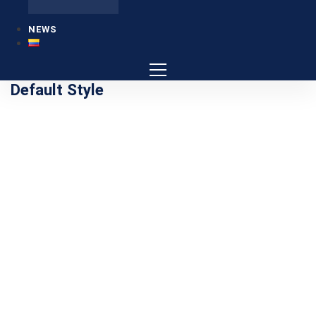
NEWS
Default Style