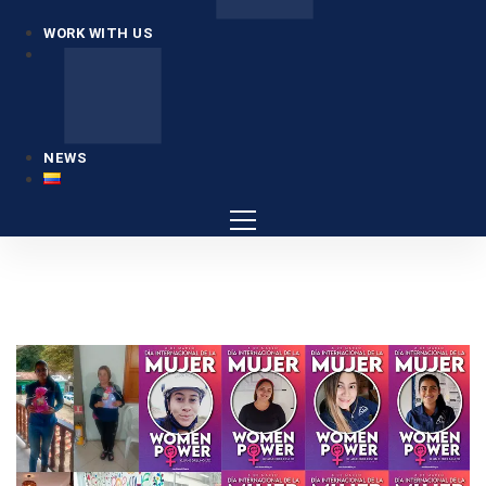
WORK WITH US
NEWS