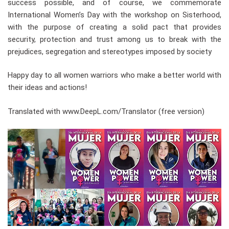
success possible, and of course, we commemorate
International Women’s Day with the workshop on Sisterhood,
with the purpose of creating a solid pact that provides
security, protection and trust among us to break with the
prejudices, segregation and stereotypes imposed by society
Happy day to all women warriors who make a better world with
their ideas and actions!
Translated with www.DeepL.com/Translator (free version)