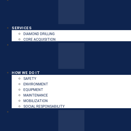
SERVICES
DIAMOND DRILLING
CORE ACQUISITION
HOW WE DO IT
SAFETY
ENVIRONMENT
EQUIPMENT
MAINTENANCE
MOBILIZATION
SOCIAL RESPONSABILITY