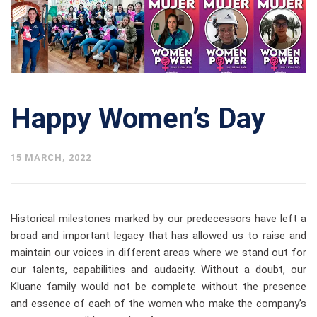
Happy Women’s Day
15 MARCH, 2022
Historical milestones marked by our predecessors have left a
broad and important legacy that has allowed us to raise and
maintain our voices in different areas where we stand out for
our talents, capabilities and audacity. Without a doubt, our
Kluane family would not be complete without the presence
and essence of each of the women who make the company’s