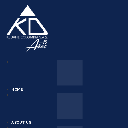
HOME
ABOUT US