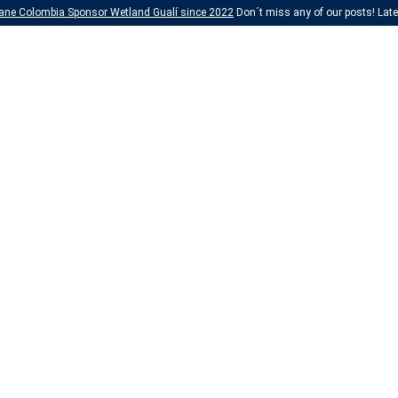
ane Colombia Sponsor Wetland Gualí since 2022
Don´t miss any of our posts! Lates
Perforación Diam
SEE MORE
Chemical Resear