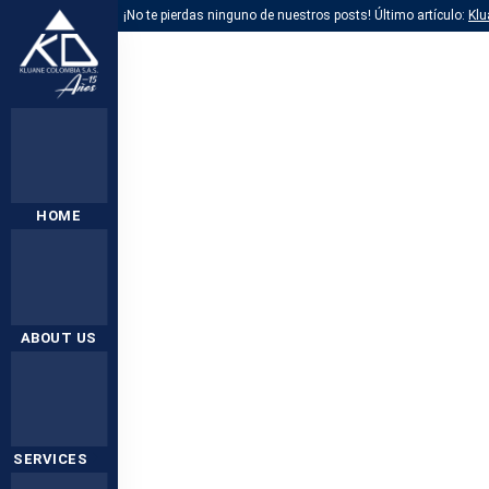
¡No te pierdas ninguno de nuestros posts! Último artículo:
Klu
HOME
ABOUT US
SERVICES