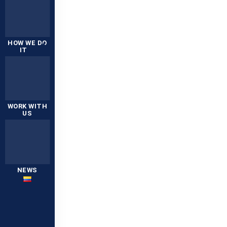
HOW WE DO
IT
WORK WITH
US
NEWS