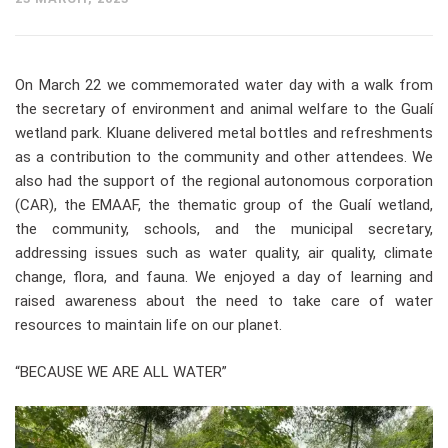
On March 22 we commemorated water day with a walk from
the secretary of environment and animal welfare to the Gualí
wetland park. Kluane delivered metal bottles and refreshments
as a contribution to the community and other attendees. We
also had the support of the regional autonomous corporation
(CAR), the EMAAF, the thematic group of the Gualí wetland,
the community, schools, and the municipal secretary,
addressing issues such as water quality, air quality, climate
change, flora, and fauna. We enjoyed a day of learning and
raised awareness about the need to take care of water
resources to maintain life on our planet.
“BECAUSE WE ARE ALL WATER”