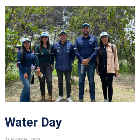
Water Day
23 MARCH, 2023