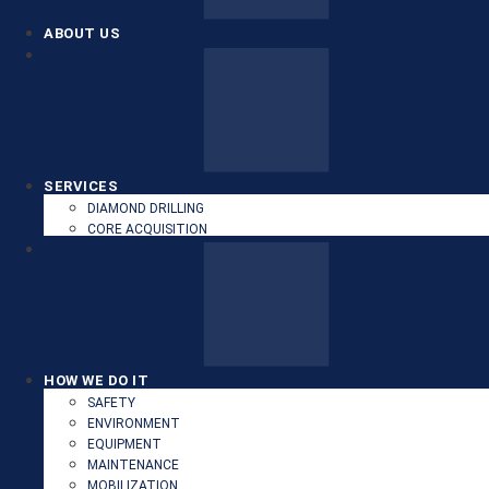
ABOUT US
SERVICES
DIAMOND DRILLING
CORE ACQUISITION
HOW WE DO IT
SAFETY
ENVIRONMENT
EQUIPMENT
MAINTENANCE
MOBILIZATION