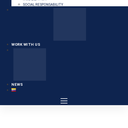
SOCIAL RESPONSABILITY
WORK WITH US
NEWS