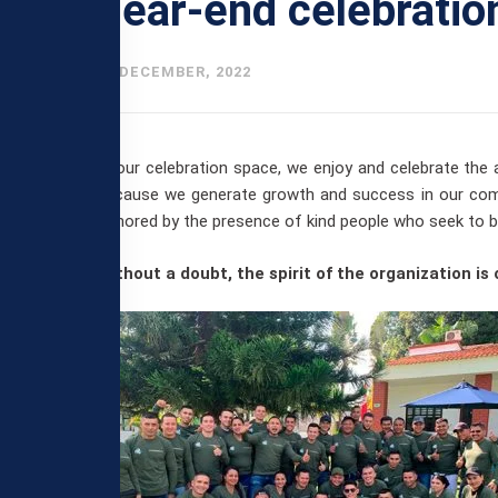
Year-end celebratio
27 DECEMBER, 2022
In our celebration space, we enjoy and celebrate the
because we generate growth and success in our comp
honored by the presence of kind people who seek to bui
Without a doubt, the spirit of the organization is