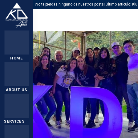
¡No te pierdas ninguno de nuestros posts! Último artículo:
Klu
HOME
ABOUT US
SERVICES