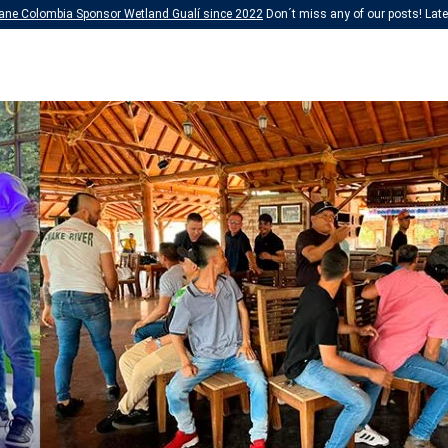
ane Colombia Sponsor Wetland Gualí since 2022
Don´t miss any of our posts! Lates