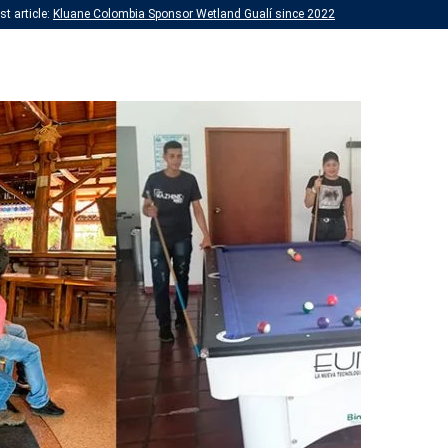
t article:
Kluane Colombia Sponsor Wetland Gualí since 2022