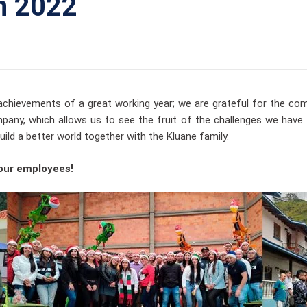
n 2022
 achievements of a great working year; we are grateful for the c
any, which allows us to see the fruit of the challenges we hav
ld a better world together with the Kluane family.
 our employees!