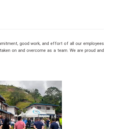
ommitment, good work, and effort of all our employees
e taken on and overcome as a team. We are proud and