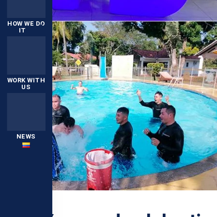
HOW WE DO
IT
WORK WITH
US
NEWS