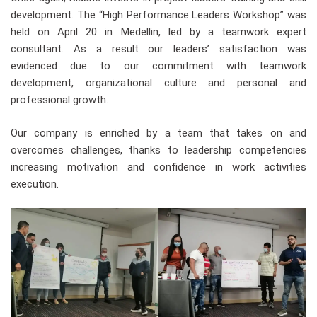
development. The “High Performance Leaders Workshop” was
held on April 20 in Medellin, led by a teamwork expert
consultant. As a result our leaders’ satisfaction was
evidenced due to our commitment with teamwork
development, organizational culture and personal and
professional growth.
Our company is enriched by a team that takes on and
overcomes challenges, thanks to leadership competencies
increasing motivation and confidence in work activities
execution.