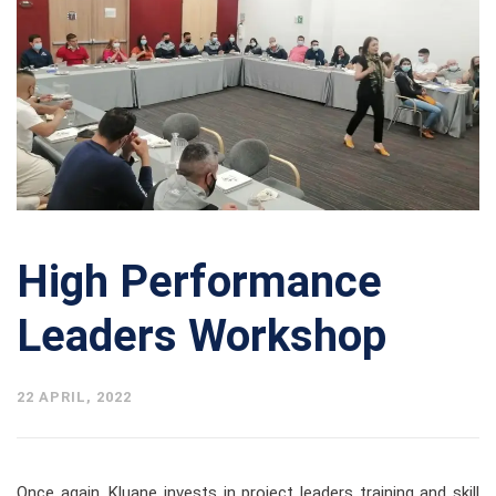
High Performance
Leaders Workshop
22 APRIL, 2022
Once again, Kluane invests in project leaders training and skill