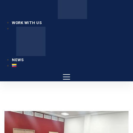
WORK WITH US
NEWS