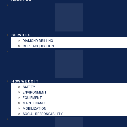
SERVICES
DIAMOND DRILLING
CORE ACQUISITION
HOW WE DO IT
SAFETY
ENVIRONMENT
EQUIPMENT
MAINTENANCE
MOBILIZATION
SOCIAL RESPONSABILITY