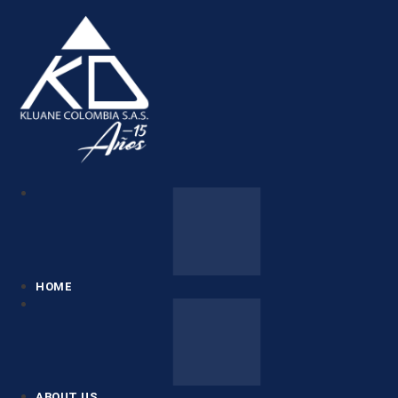
HOME
ABOUT US